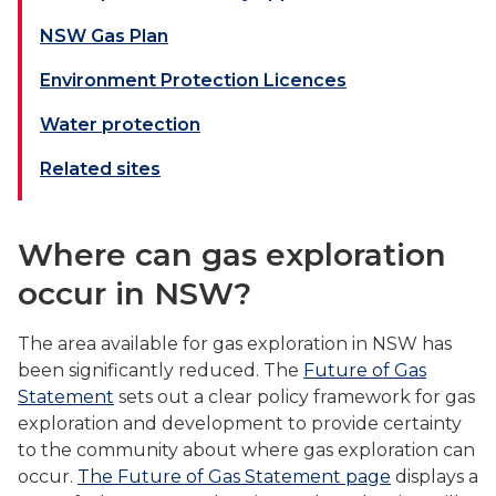
NSW Gas Plan
Environment Protection Licences
Water protection
Related sites
Where can gas exploration
occur in NSW?
The area available for gas exploration in NSW has
been significantly reduced. The
Future of Gas
Statement
sets out a clear policy framework for gas
exploration and development to provide certainty
to the community about where gas exploration can
occur.
The Future of Gas Statement page
displays a