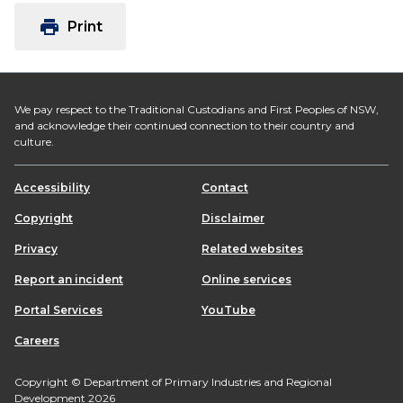
print
Print
We pay respect to the Traditional Custodians and First Peoples of NSW,
and acknowledge their continued connection to their country and
culture.
Accessibility
Contact
Copyright
Disclaimer
Privacy
Related websites
Report an incident
Online services
Portal Services
YouTube
Careers
Copyright © Department of Primary Industries and Regional
Development 2026