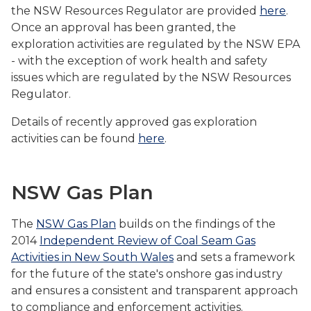
the NSW Resources Regulator are provided
here
.
Once an approval has been granted, the
exploration activities are regulated by the NSW EPA
- with the exception of work health and safety
issues which are regulated by the NSW Resources
Regulator.
Details of recently approved gas exploration
activities can be found
here
.
NSW Gas Plan
The
NSW Gas Plan
builds on the findings of the
2014
Independent Review of Coal Seam Gas
Activities in New South Wales
and sets a framework
for the future of the state's onshore gas industry
and ensures a consistent and transparent approach
to compliance and enforcement activities.