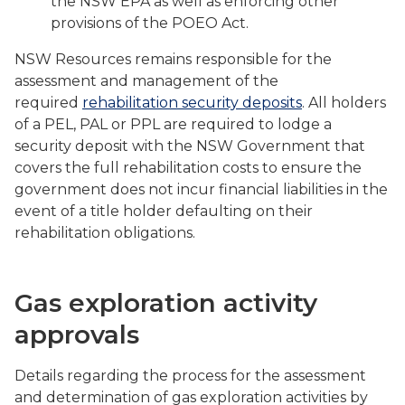
the NSW EPA as well as enforcing other
provisions of the POEO Act.
NSW Resources remains responsible for the
assessment and management of the
required
rehabilitation security deposits
. All holders
of a PEL, PAL or PPL are required to lodge a
security deposit with the NSW Government that
covers the full rehabilitation costs to ensure the
government does not incur financial liabilities in the
event of a title holder defaulting on their
rehabilitation obligations.
Gas exploration activity
approvals
Details regarding the process for the assessment
and determination of gas exploration activities by