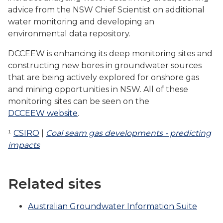
advice from the NSW Chief Scientist on additional
water monitoring and developing an
environmental data repository.
DCCEEW is enhancing its deep monitoring sites and
constructing new bores in groundwater sources
that are being actively explored for onshore gas
and mining opportunities in NSW. All of these
monitoring sites can be seen on the
DCCEEW website
.
¹
CSIRO
|
Coal seam gas developments - predicting
impacts
Related sites
Australian Groundwater Information Suite