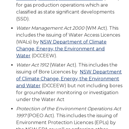
for gas production operations which are
classified as state significant developments
(SSD).
Water Management Act 2000
(WM Act). This
includes the issuing of Water Access Licences
(WALs) by
NSW Department of Climate
Change, Energy, the Environment and
Water
(DCCEEW).
Water Act 1912
(Water Act). This includes the
issuing of Bore Licences by
NSW Department
of Climate Change, Energy, the Environment
and Water
(DCCEEW) but not including bores
for groundwater monitoring or investigation
under the Water Act
Protection of the Environment Operations Act
1997
(POEO Act). This includes the issuing of
Environment Protection Licences (EPLs) by