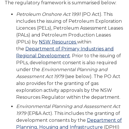
The regulatory framework is summarised below:
Petroleum Onshore Act 1991
(PO Act). This
includes the issuing of Petroleum Exploration
Licences (PELs), Petroleum Assessment Leases
(PALs) and Petroleum Production Leases
(PPLs) by
NSW Resources
within
the
Department of Primary Industries and
Regional Development
. Prior to the issuing of
PPLs, development consent is also required
under the
Environmental Planning and
Assessment Act 1979
(see below). The PO Act
also provides for the granting of gas
exploration activity approvals by the NSW
Resources Regulator within the department.
Environmental Planning and Assessment Act
1979
(EP&A Act). This includes the granting of
development consents by the
Department of
Planning, Housing and Infrastructure
(DPHI)