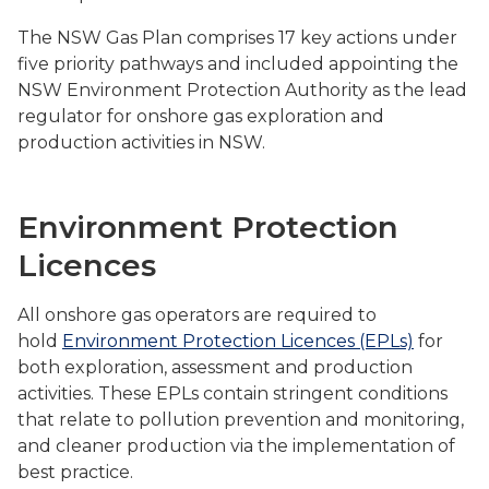
The NSW Gas Plan comprises 17 key actions under
five priority pathways and included appointing the
NSW Environment Protection Authority as the lead
regulator for onshore gas exploration and
production activities in NSW.
Environment Protection
Licences
All onshore gas operators are required to
hold
Environment Protection Licences (EPLs)
for
both exploration, assessment and production
activities. These EPLs contain stringent conditions
that relate to pollution prevention and monitoring,
and cleaner production via the implementation of
best practice.