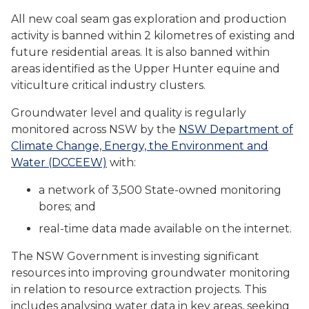
All new coal seam gas exploration and production
activity is banned within 2 kilometres of existing and
future residential areas. It is also banned within
areas identified as the Upper Hunter equine and
viticulture critical industry clusters.
Groundwater level and quality is regularly
monitored across NSW by the
NSW Department of
Climate Change, Energy, the Environment and
Water (DCCEEW)
with:
a network of 3,500 State-owned monitoring
bores; and
real-time data made available on the internet.
The NSW Government is investing significant
resources into improving groundwater monitoring
in relation to resource extraction projects. This
includes analysing water data in key areas, seeking