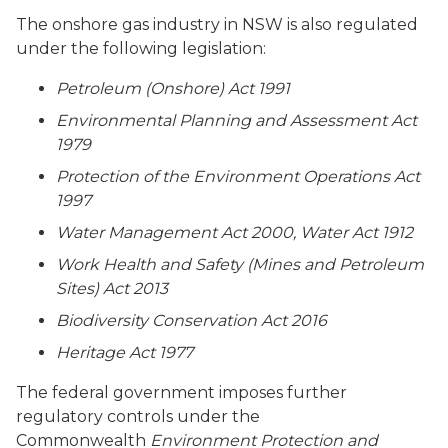
The onshore gas industry in NSW is also regulated
under the following legislation:
Petroleum (Onshore) Act 1991
Environmental Planning and Assessment Act
1979
Protection of the Environment Operations Act
1997
Water Management Act 2000, Water Act 1912
Work Health and Safety (Mines and Petroleum
Sites) Act 2013
Biodiversity Conservation Act 2016
Heritage Act 1977
The federal government imposes further
regulatory controls under the
Commonwealth
Environment Protection and