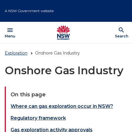
Skip
to
A NSW Government website
main
content
menu
search
Open
Menu
Show
Search
Exploration
Onshore Gas Industry
Onshore Gas Industry
On this page
Where can gas exploration occur in NSW?
Regulatory framework
Gas exploration activity approvals