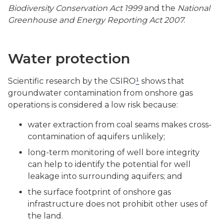
Biodiversity Conservation Act 1999
and the
National
Greenhouse and Energy Reporting Act 2007
.
Water protection
Scientific research by the CSIRO
¹
shows that
groundwater contamination from onshore gas
operations is considered a low risk because:
water extraction from coal seams makes cross-
contamination of aquifers unlikely;
long-term monitoring of well bore integrity
can help to identify the potential for well
leakage into surrounding aquifers; and
the surface footprint of onshore gas
infrastructure does not prohibit other uses of
the land.