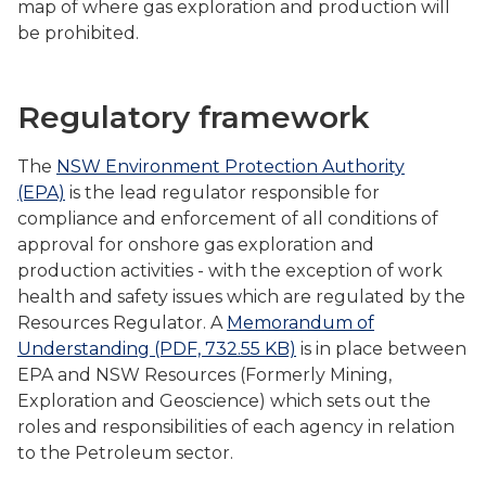
map of where gas exploration and production will
be prohibited.
Regulatory framework
The
NSW Environment Protection Authority
(EPA)
is the lead regulator responsible for
compliance and enforcement of all conditions of
approval for onshore gas exploration and
production activities - with the exception of work
health and safety issues which are regulated by the
Resources Regulator. A
Memorandum of
Understanding (PDF, 732.55 KB)
is in place between
EPA and NSW Resources (Formerly Mining,
Exploration and Geoscience) which sets out the
roles and responsibilities of each agency in relation
to the Petroleum sector.