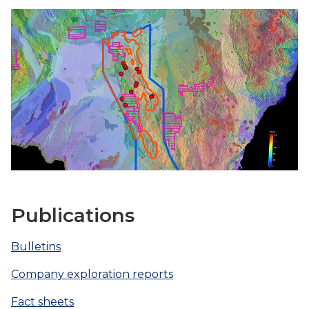
Publications
Bulletins
Company exploration reports
Fact sheets