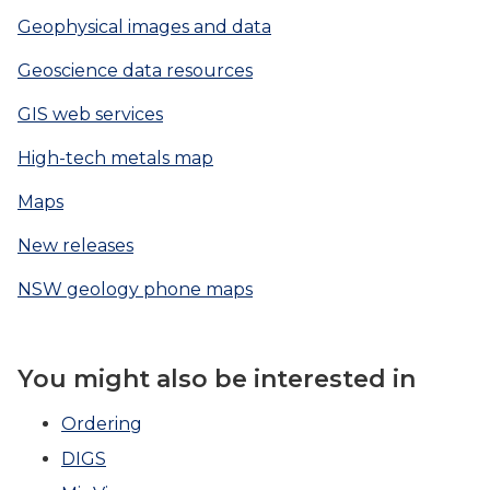
Geophysical images and data
Geoscience data resources
GIS web services
High-tech metals map
Maps
New releases
NSW geology phone maps
You might also be interested in
Ordering
DIGS