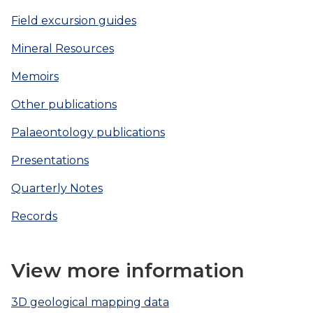
Field excursion guides
Mineral Resources
Memoirs
Other publications
Palaeontology publications
Presentations
Quarterly Notes
Records
View more information
3D geological mapping data