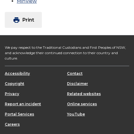
MinView
print
Print
We pay respect to the Traditional Custodians and First Peoples of NSW,
and acknowledge their continued connection to their country and
culture.
Accessibility
Contact
Copyright
Disclaimer
Privacy
Related websites
Report an incident
Online services
Portal Services
YouTube
Careers