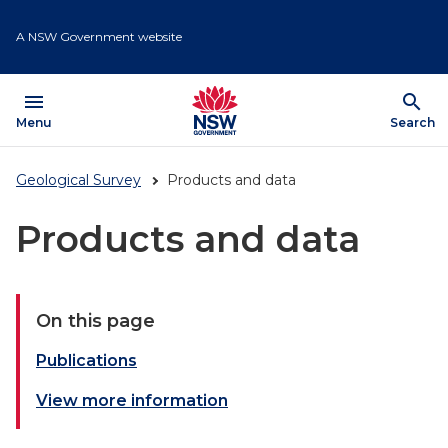
Skip
to
A NSW Government website
main
content
menu
search
Open
Menu
Show
Search
Geological Survey
Products and data
Products and data
On this page
Publications
View more information