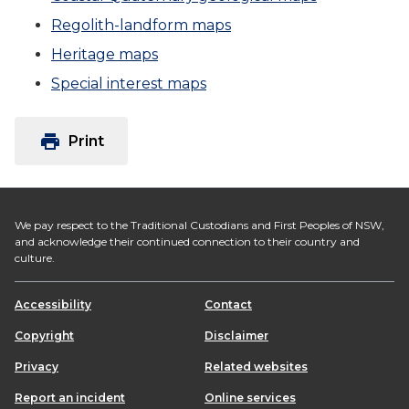
Regolith-landform maps
Heritage maps
Special interest maps
print
Print
We pay respect to the Traditional Custodians and First Peoples of NSW,
and acknowledge their continued connection to their country and
culture.
Accessibility
Contact
Copyright
Disclaimer
Privacy
Related websites
Report an incident
Online services