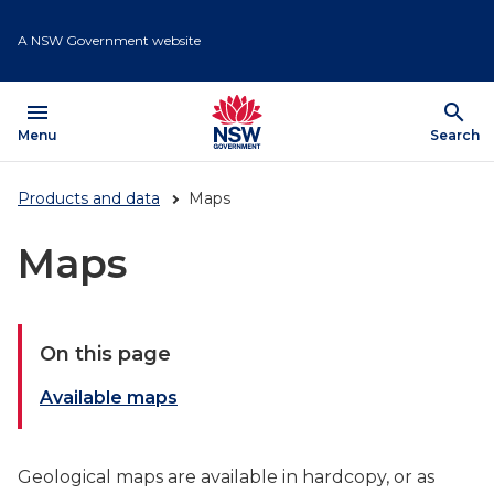
Skip
to
A NSW Government website
main
content
menu
search
Open
Menu
Show
Search
Products and data
Maps
Maps
On this page
Available maps
Geological maps are available in hardcopy, or as