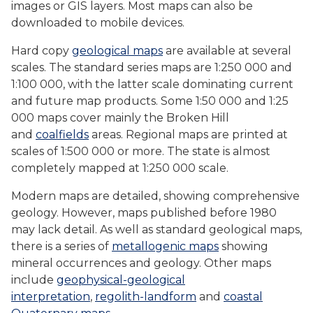
images or GIS layers. Most maps can also be
downloaded to mobile devices.
Hard copy
geological maps
are available at several
scales. The standard series maps are 1:250 000 and
1:100 000, with the latter scale dominating current
and future map products. Some 1:50 000 and 1:25
000 maps cover mainly the Broken Hill
and
coalfields
areas. Regional maps are printed at
scales of 1:500 000 or more. The state is almost
completely mapped at 1:250 000 scale.
Modern maps are detailed, showing comprehensive
geology. However, maps published before 1980
may lack detail. As well as standard geological maps,
there is a series of
metallogenic maps
showing
mineral occurrences and geology. Other maps
include
geophysical-geological
interpretation
,
regolith-landform
and
coastal