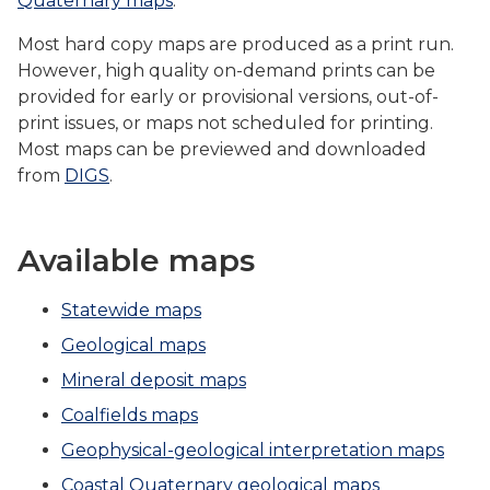
Quaternary maps
.
Most hard copy maps are produced as a print run.
However, high quality on-demand prints can be
provided for early or provisional versions, out-of-
print issues, or maps not scheduled for printing.
Most maps can be previewed and downloaded
from
DIGS
.
Available maps
Statewide maps
Geological maps
Mineral deposit maps
Coalfields maps
Geophysical-geological interpretation maps
Coastal Quaternary geological maps