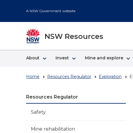
Skip
to
A NSW Government website
main
content
NSW Resources
keyboard_arrow_right
keyboard_arrow_right
keyboard_arrow_right
About
Invest
Mine and explore
Home
Resources Regulator
Exploration
E
Resources Regulator
Safety
Mine rehabilitation