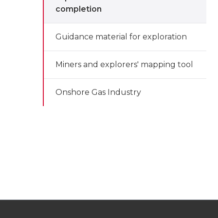
completion
Guidance material for exploration
Miners and explorers' mapping tool
Onshore Gas Industry