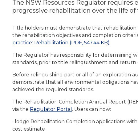
The NSW Resources Regulator requires ex
progressive rehabilitation over the life of
Title holders must demonstrate that rehabilitation 
the rehabilitation objectives and completion criter
practice: Rehabilitation (PDF, 547.44 KB)
.
The Regulator has responsibility for determining w
standards, prior to title relinquishment and return 
Before relinquishing part or all of an exploration a
demonstrate that all environmental obligations ha
achieved the required standards.
The Rehabilitation Completion Annual Report (REH
via the
Regulator Portal
. Users can now:
• lodge Rehabilitation Completion applications wit
cost estimate