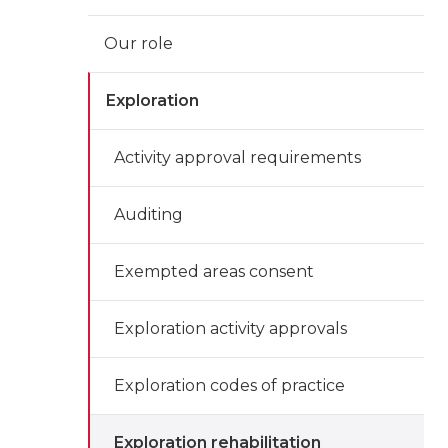
Our role
Exploration
Activity approval requirements
Auditing
Exempted areas consent
Exploration activity approvals
Exploration codes of practice
Exploration rehabilitation