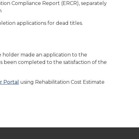
ation Compliance Report (ERCR), separately
n
etion applications for dead titles.
le holder made an application to the
s been completed to the satisfaction of the
r Portal
using Rehabilitation Cost Estimate