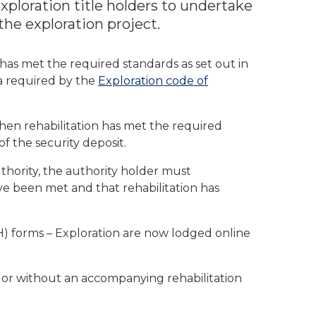
ploration title holders to undertake
 the exploration project.
has met the required standards as set out in
ia required by the
Exploration code of
hen rehabilitation has met the required
of the security deposit.
uthority, the authority holder must
ve been met and that rehabilitation has
) forms – Exploration are now lodged online
h or without an accompanying rehabilitation