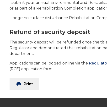
• submit your annual Environmental and Rehabilit
or as part of a Rehabilitation Completion applicatio
• lodge no surface disturbance Rehabilitation Compl
Refund of security deposit
The security deposit will be refunded once the tit
Regulator and demonstrated that rehabilitation ha
department.
Applications can be lodged online via the
Regulato
(RCE) application form.
print
Print