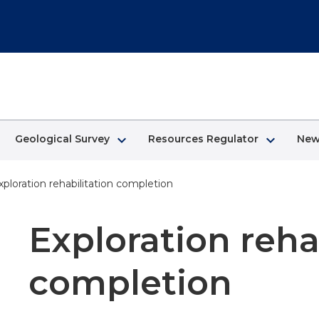
keyboard_arrow_right
keyboard_arrow_right
Geological Survey
Resources Regulator
New
xploration rehabilitation completion
Exploration reha
completion