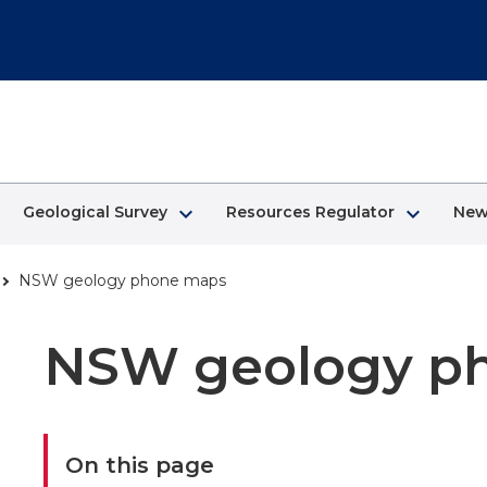
keyboard_arrow_right
keyboard_arrow_right
Geological Survey
Resources Regulator
New
NSW geology phone maps
NSW geology p
On this page