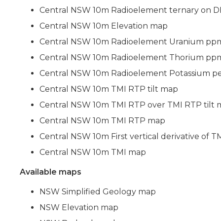
Central NSW 10m Radioelement ternary on 
Central NSW 10m Elevation map
Central NSW 10m Radioelement Uranium pp
Central NSW 10m Radioelement Thorium pp
Central NSW 10m Radioelement Potassium p
Central NSW 10m TMI RTP tilt map
Central NSW 10m TMI RTP over TMI RTP tilt
Central NSW 10m TMI RTP map
Central NSW 10m First vertical derivative of
Central NSW 10m TMI map
Available maps
NSW Simplified Geology map
NSW Elevation map