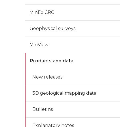
MinEx CRC
Geophysical surveys
MinView
Products and data
New releases
3D geological mapping data
Bulletins
Explanatory notes