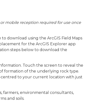
or mobile reception required for use once
 to download using the ArcGIS Field Maps
replacement for the ArcGIS Explorer app
lation steps below to download the
information. Touch the screen to reveal the
of formation of the underlying rock type.
centred to your current location with just
rs, farmers, environmental consultants,
ms and soils.