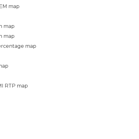
DEM map
m map
m map
ercentage map
 map
 TMI RTP map