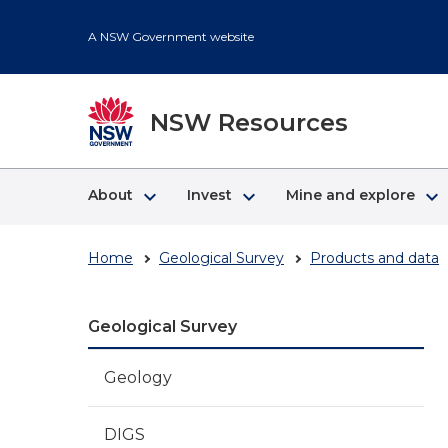
Skip
to
A NSW Government website
main
content
NSW Resources
keyboard_arrow_right
keyboard_arrow_right
keyboard_arrow_right
About
Invest
Mine and explore
Home
Geological Survey
Products and data
Geological Survey
Geology
DIGS