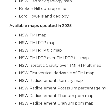
NSW Bedrock geology map
Broken Hill outcrop map
Lord Howe Island geology
Available maps updated in 2025
NSW TMI map
NSW TMI RTP map
NSW TMI RTP tilt map
NSW TMI RTP over TMI RTP tilt map
NSW Isostatic Gravity over TMI RTP tilt map
NSW First vertical derivative of TMI map
NSW Radioelements ternary map
NSW Radioelement Potassium percentage m
NSW Radioelement Thorium ppm map
NSW Radioelement Uranium ppm map