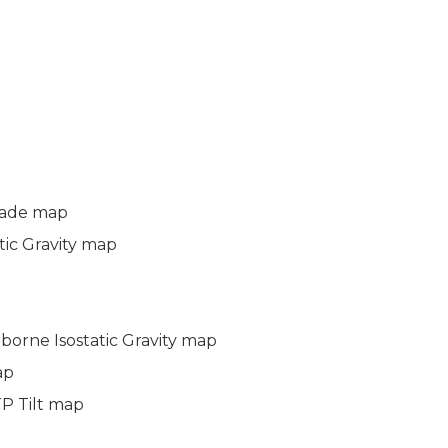
hade map
atic Gravity map
rborne Isostatic Gravity map
ap
TP Tilt map