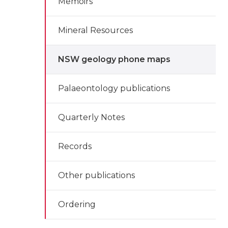
Memoirs
Mineral Resources
NSW geology phone maps
Palaeontology publications
Quarterly Notes
Records
Other publications
Ordering