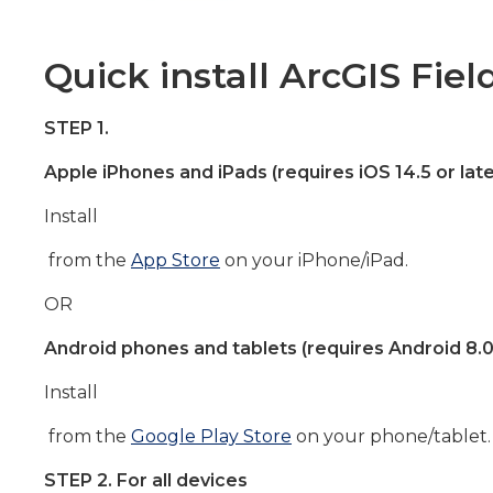
Quick install ArcGIS Fiel
STEP 1.
Apple iPhones and iPads (requires iOS 14.5 or late
Install
from the
App Store
on your iPhone/iPad.
OR
Android phones and tablets (requires Android 8.0 
Install
from the
Google Play Store
on your phone/tablet.
STEP 2. For all devices