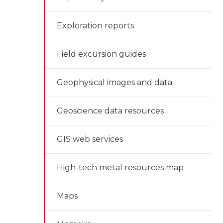
Exploration reports
Field excursion guides
Geophysical images and data
Geoscience data resources
GIS web services
High-tech metal resources map
Maps