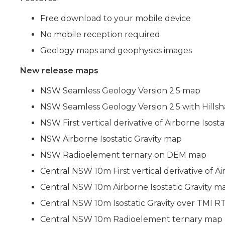
Free download to your mobile device
No mobile reception required
Geology maps and geophysics images
New release maps
NSW Seamless Geology Version 2.5 map
NSW Seamless Geology Version 2.5 with Hills
NSW First vertical derivative of Airborne Isost
NSW Airborne Isostatic Gravity map
NSW Radioelement ternary on DEM map
Central NSW 10m First vertical derivative of Ai
Central NSW 10m Airborne Isostatic Gravity m
Central NSW 10m Isostatic Gravity over TMI R
Central NSW 10m Radioelement ternary map