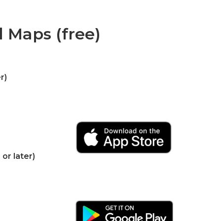
d Maps (free)
r)
or later)