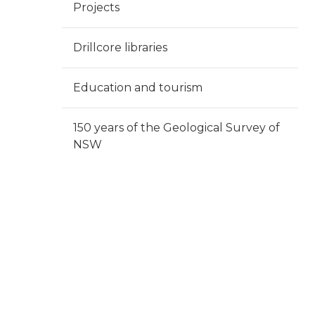
Projects
Drillcore libraries
Education and tourism
150 years of the Geological Survey of
NSW