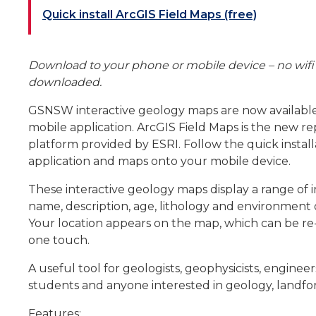
Quick install ArcGIS Field Maps (free)
Download to your phone or mobile device – no wifi 
downloaded.
GSNSW interactive geology maps are now available
mobile application. ArcGIS Field Maps is the new 
platform provided by ESRI. Follow the quick instal
application and maps onto your mobile device.
These interactive geology maps display a range of 
name, description, age, lithology and environment 
Your location appears on the map, which can be re-
one touch.
A useful tool for geologists, geophysicists, enginee
students and anyone interested in geology, landfor
Features: