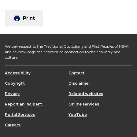
print
Print
We pay respect to the Traditional Custodians and First Peoples of NSW,
and acknowledge their continued connection to their country and
culture.
Accessibility
Contact
Copyright
Disclaimer
Privacy
Related websites
Report an incident
Online services
Portal Services
YouTube
Careers