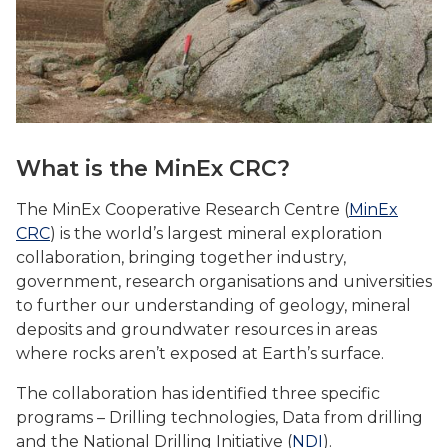
What is the MinEx CRC?
The MinEx Cooperative Research Centre (
MinEx
CRC
) is the world’s largest mineral exploration
collaboration, bringing together industry,
government, research organisations and universities
to further our understanding of geology, mineral
deposits and groundwater resources in areas
where rocks aren’t exposed at Earth’s surface.
The collaboration has identified three specific
programs – Drilling technologies, Data from drilling
and the National Drilling Initiative (
NDI
).