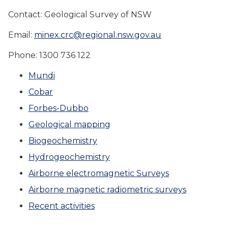
Contact: Geological Survey of NSW
Email:
minex.crc@regional.nsw.gov.au
Phone: 1300 736 122
Mundi
Cobar
Forbes-Dubbo
Geological mapping
Biogeochemistry
Hydrogeochemistry
Airborne electromagnetic Surveys
Airborne magnetic radiometric surveys
Recent activities