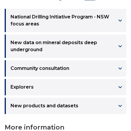
National Drilling Initiative Program - NSW
keyboard_arrow_right
focus areas
New data on mineral deposits deep
keyboard_arrow_right
underground
keyboard_arrow_right
Community consultation
keyboard_arrow_right
Explorers
keyboard_arrow_right
New products and datasets
More information