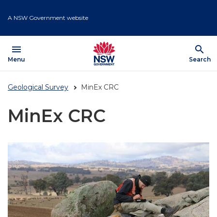
Skip
to
A NSW Government website
main
content
menu
search
Open
Menu
Show
Search
Geological Survey
MinEx CRC
MinEx CRC