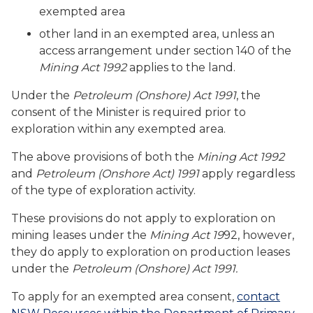
exempted area
other land in an exempted area, unless an
access arrangement under section 140 of the
Mining Act 1992
applies to the land.
Under the
Petroleum (Onshore) Act 1991
, the
consent of the Minister is required prior to
exploration within any exempted area.
The above provisions of both the
Mining Act 1992
and
Petroleum (Onshore Act) 1991
apply regardless
of the type of exploration activity.
These provisions do not apply to exploration on
mining leases under the
Mining Act 19
92, however,
they do apply to exploration on production leases
under the
Petroleum (Onshore) Act 1991.
To apply for an exempted area consent,
contact