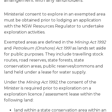
arrangement with any landholders.
Ministerial consent to explore in an exempted area
must be obtained prior to lodging an application
with the NSW Resources Regulator to undertake
exploration activities.
Exempted areas are defined in the
Mining Act 1992
and
Petroleum (Onshore) Act 1991
as lands set aside
for public purposes. They include travelling stock
routes, road reserves, state forests, state
conservation areas, public reserves/commons and
land held under a lease for water supply.
Under the
Mining Act 1992
, the consent of the
Minister is required prior to exploration on a
exploration licence / assessment lease within the
following land:
land within a state conservation area within an