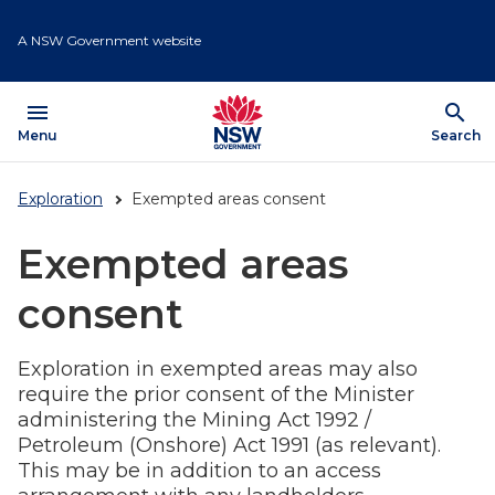
Skip
to
A NSW Government website
main
content
menu
search
Open
Menu
Show
Search
Exploration
Exempted areas consent
Exempted areas
consent
Exploration in exempted areas may also
require the prior consent of the Minister
administering the Mining Act 1992 /
Petroleum (Onshore) Act 1991 (as relevant).
This may be in addition to an access