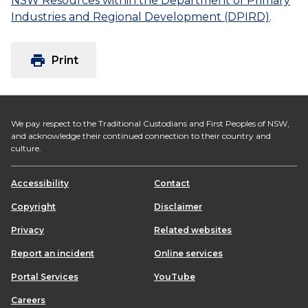
NSW Resources within the Department of Primary
Industries and Regional Development (DPIRD)
.
print
Print
We pay respect to the Traditional Custodians and First Peoples of NSW,
and acknowledge their continued connection to their country and
culture.
Accessibility
Contact
Copyright
Disclaimer
Privacy
Related websites
Report an incident
Online services
Portal Services
YouTube
Careers